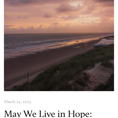
March 24, 2023
May We Live in Hope: