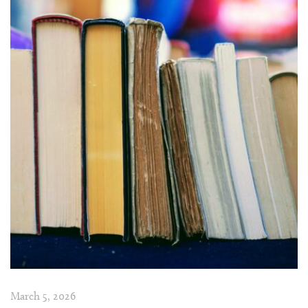
March 5, 2026