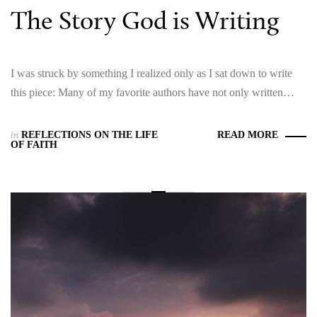
The Story God is Writing
I was struck by something I realized only as I sat down to write
this piece: Many of my favorite authors have not only written…
in
REFLECTIONS ON THE LIFE
READ MORE
OF FAITH