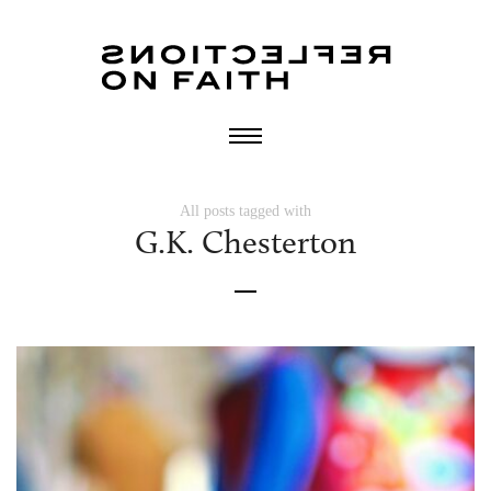
All posts tagged with
G.K. Chesterton