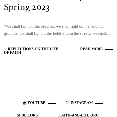
Spring 2023
“We shall fight on the beaches, we shall fight on the landing
grounds, we shall fight in the fields and in the streets, we shall…
in
REFLECTIONS ON THE LIFE
READ MORE
OF FAITH
YOUTUBE
INSTAGRAM
SPDLC.ORG
FAITH-AND-LIFE.ORG