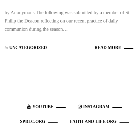
by Anonymous The following was submitted by a member of St.
Philip the Deacon reflecting on our recent practice of daily
communion during the season…
in
UNCATEGORIZED
READ MORE
YOUTUBE
INSTAGRAM
SPDLC.ORG
FAITH-AND-LIFE.ORG