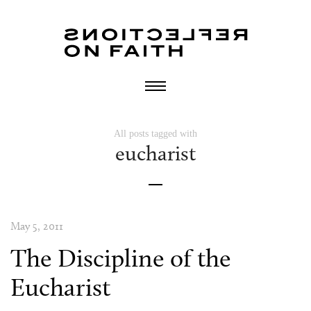
All posts tagged with
eucharist
May 5, 2011
The Discipline of the
Eucharist