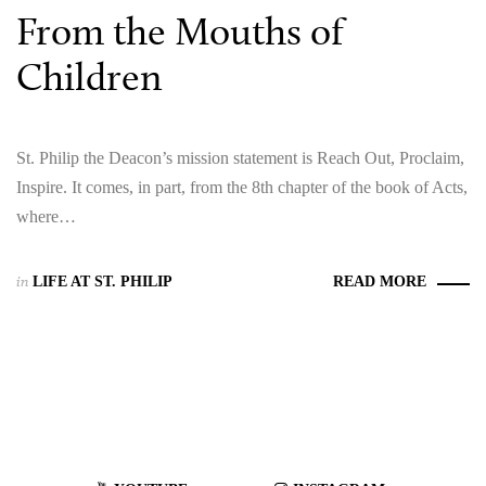
From the Mouths of
Children
St. Philip the Deacon’s mission statement is Reach Out, Proclaim,
Inspire. It comes, in part, from the 8th chapter of the book of Acts,
where…
in
LIFE AT ST. PHILIP
READ MORE