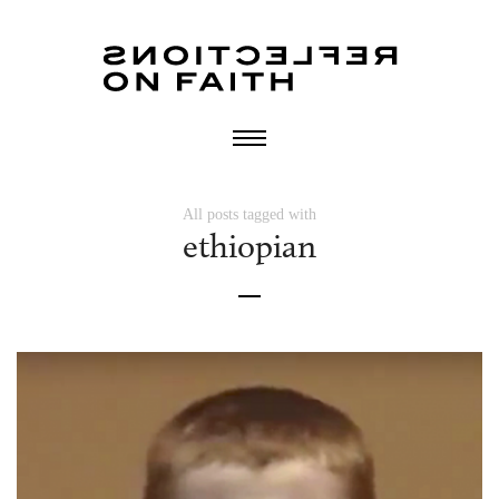
All posts tagged with
ethiopian