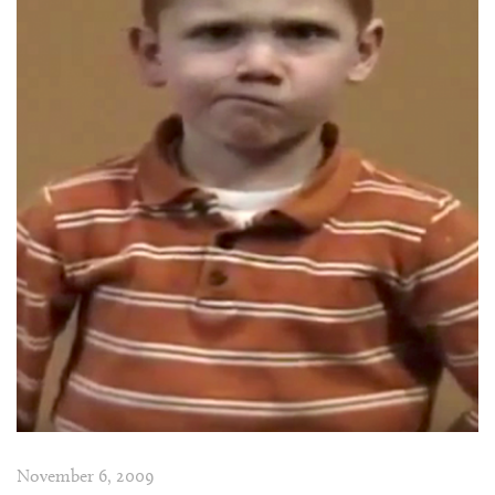
November 6, 2009