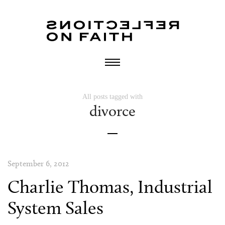
All posts tagged with
divorce
September 6, 2012
Charlie Thomas, Industrial
System Sales