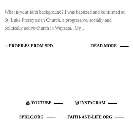
What is your faith background? I was baptized and confirmed at
St. Luke Presbyterian Church, a progressive, socially and
politically active church in Wayzata. My…
in
PROFILES FROM SPD
READ MORE
YOUTUBE
INSTAGRAM
SPDLC.ORG
FAITH-AND-LIFE.ORG