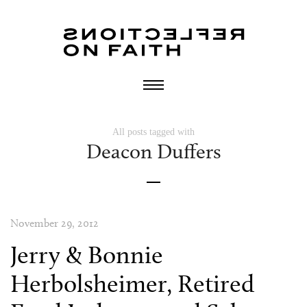
All posts tagged with
Deacon Duffers
November 29, 2012
Jerry & Bonnie
Herbolsheimer, Retired