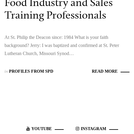
Food Industry and Sales
Training Professionals
At St. Philip the Deacon since: 1984 What is your faith
background? Jerry: I was baptized and confirmed at St. Peter
Lutheran Church, Missouri Synod…
in
PROFILES FROM SPD
READ MORE
YOUTUBE
INSTAGRAM