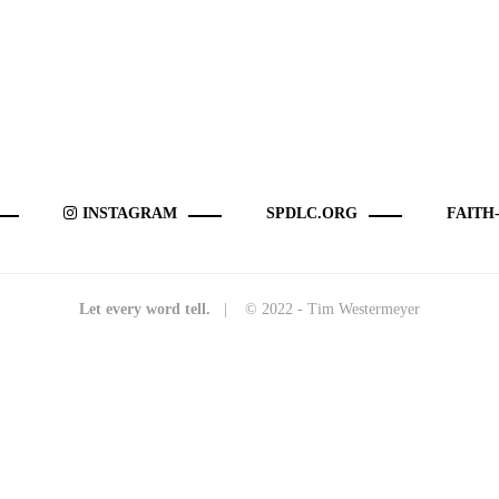
INSTAGRAM
SPDLC.ORG
FAITH
Let every word tell.
| © 2022 - Tim Westermeyer