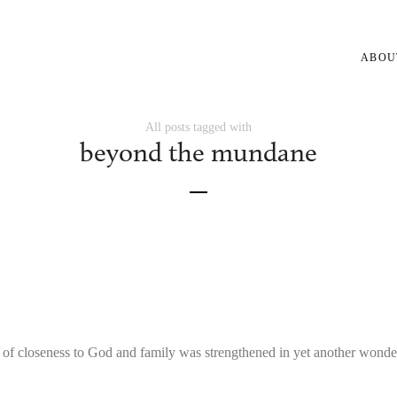
ABOU
All posts tagged with
beyond the mundane
 of closeness to God and family was strengthened in yet another wond