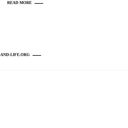
READ MORE
-AND-LIFE.ORG