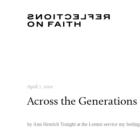
April 7, 2011
Across the Generations
by Ann Henrich Tonight at the Lenten service my feeling