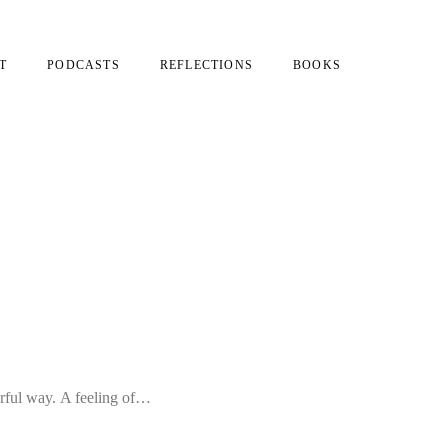
T
PODCASTS
REFLECTIONS
BOOKS
erful way. A feeling of…