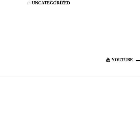
in
UNCATEGORIZED
YOUTUBE