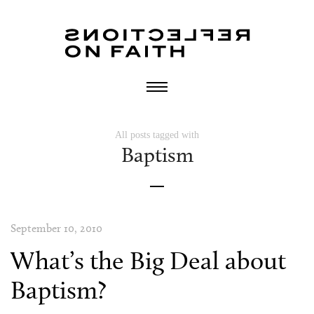
All posts tagged with
Baptism
September 10, 2010
What’s the Big Deal about
Baptism?