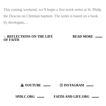
This coming weekend, we’ll begin a five-week series at St. Philip
the Deacon on Christian baptism. The series is based on a book
by theologian,…
in
REFLECTIONS ON THE LIFE
READ MORE
OF FAITH
YOUTUBE
INSTAGRAM
SPDLC.ORG
FAITH-AND-LIFE.ORG