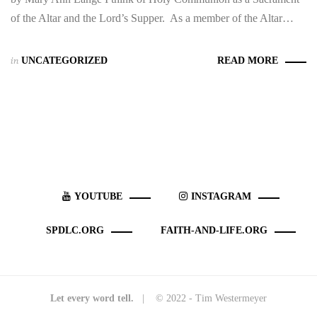
of the Altar and the Lord’s Supper. As a member of the Altar…
in
UNCATEGORIZED
READ MORE
YOUTUBE
INSTAGRAM
SPDLC.ORG
FAITH-AND-LIFE.ORG
Let every word tell.
| © 2022 - Tim Westermeyer