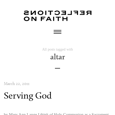
All posts tagged with
altar
March 22, 2011
Serving God
by Mary Ann Lange I think of Holy Communion as a Sacrament