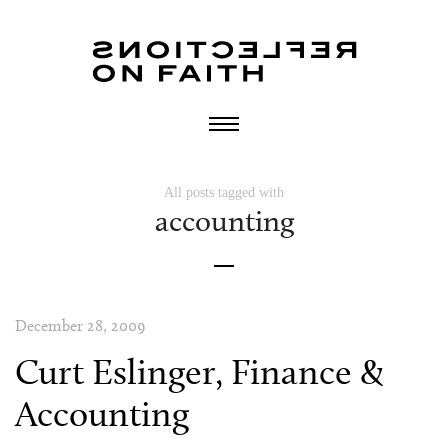
All posts tagged with
accounting
December 28, 2009
Curt Eslinger, Finance &
Accounting