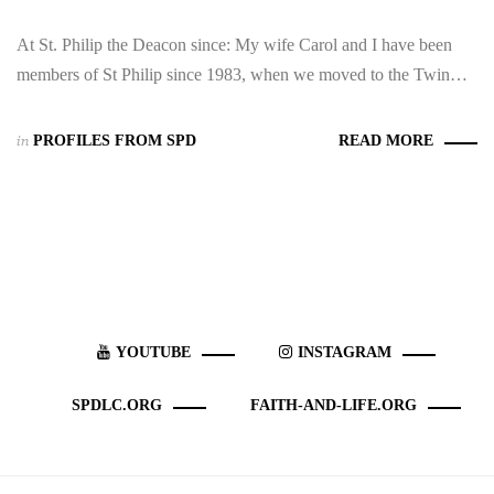
At St. Philip the Deacon since: My wife Carol and I have been
members of St Philip since 1983, when we moved to the Twin…
in
PROFILES FROM SPD
READ MORE
YOUTUBE
INSTAGRAM
SPDLC.ORG
FAITH-AND-LIFE.ORG