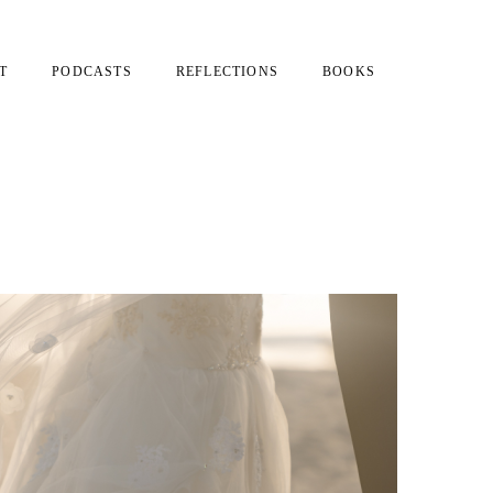
T
PODCASTS
REFLECTIONS
BOOKS