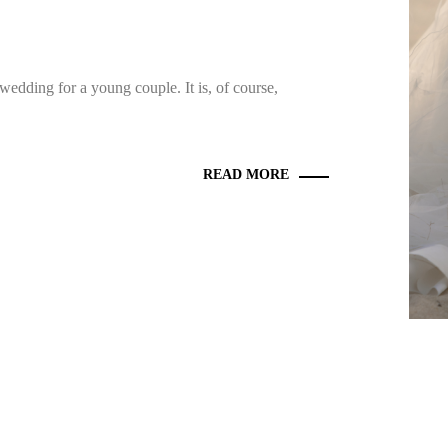
wedding for a young couple. It is, of course,
READ MORE