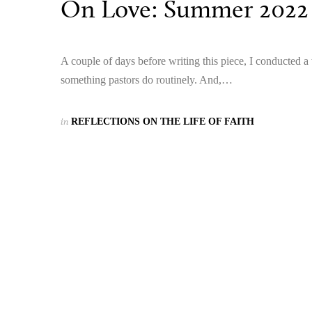
On Love: Summer 2022
A couple of days before writing this piece, I conducted a 
something pastors do routinely. And,…
in
REFLECTIONS ON THE LIFE OF FAITH