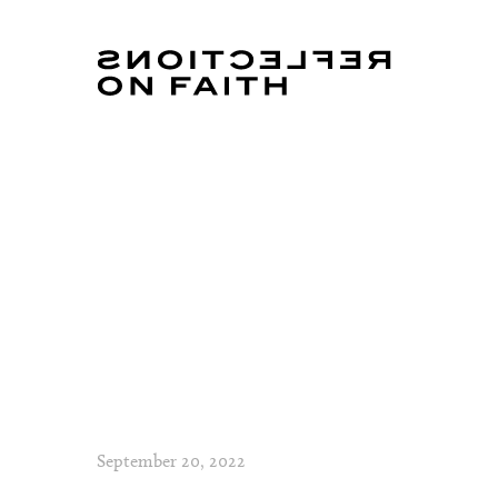
September 20, 2022