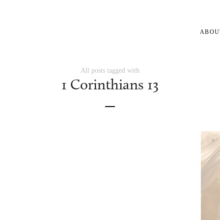
ABOU
All posts tagged with
1 Corinthians 13