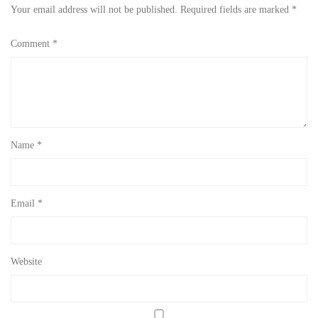
Your email address will not be published.
Required fields are marked
*
Comment
*
Name
*
Email
*
Website