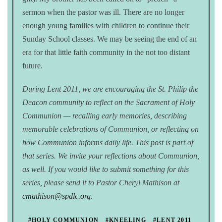
sermon when the pastor was ill. There are no longer
enough young families with children to continue their
Sunday School classes. We may be seeing the end of an
era for that little faith community in the not too distant
future.
During Lent 2011, we are encouraging the St. Philip the
Deacon community to reflect on the Sacrament of Holy
Communion — recalling early memories, describing
memorable celebrations of Communion, or reflecting on
how Communion informs daily life. This post is part of
that series. We invite your reflections about Communion,
as well. If you would like to submit something for this
series, please send it to Pastor Cheryl Mathison at
cmathison@spdlc.org
.
#HOLY COMMUNION
#KNEELING
#LENT 2011