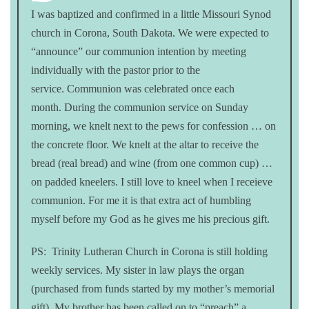
I was baptized and confirmed in a little Missouri Synod
church in Corona, South Dakota. We were expected to
“announce” our communion intention by meeting
individually with the pastor prior to the
service. Communion was celebrated once each
month. During the communion service on Sunday
morning, we knelt next to the pews for confession … on
the concrete floor. We knelt at the altar to receive the
bread (real bread) and wine (from one common cup) …
on padded kneelers. I still love to kneel when I receieve
communion. For me it is that extra act of humbling
myself before my God as he gives me his precious gift.
PS: Trinity Lutheran Church in Corona is still holding
weekly services. My sister in law plays the organ
(purchased from funds started by my mother’s memorial
gift). My brother has been called on to “preach” a