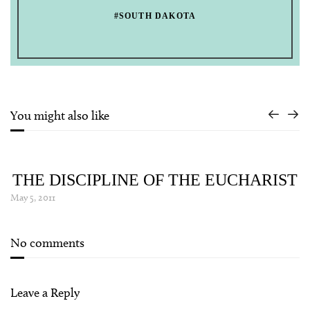
#SOUTH DAKOTA
You might also like
THE DISCIPLINE OF THE EUCHARIST
May 5, 2011
No comments
Leave a Reply