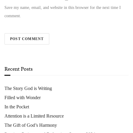
Save my name, email, and website in this browser for the next time I
comment.
Recent Posts
The Story God is Writing
Filled with Wonder
In the Pocket
Attention is a Limited Resource
The Gift of God’s Harmony