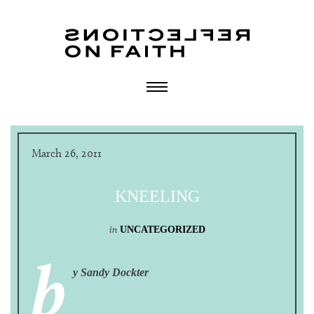
March 26, 2011
KNEELING
in
UNCATEGORIZED
b
y Sandy Dockter